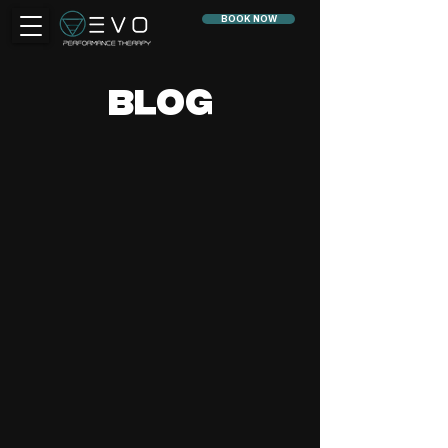
BOOK NOW
BLOG