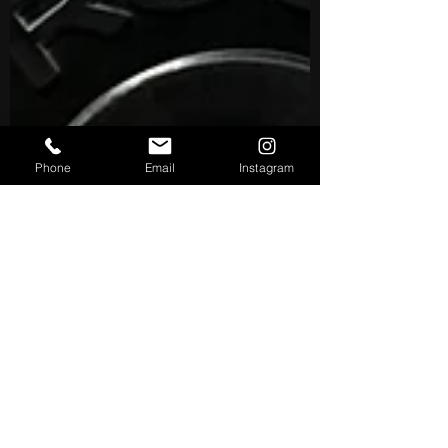
Phone
Email
Instagram