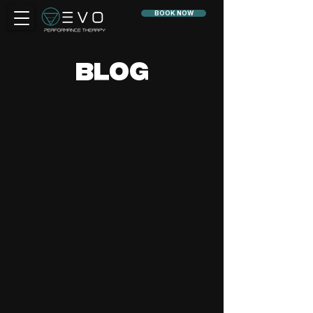
BOOK NOW
BLOG