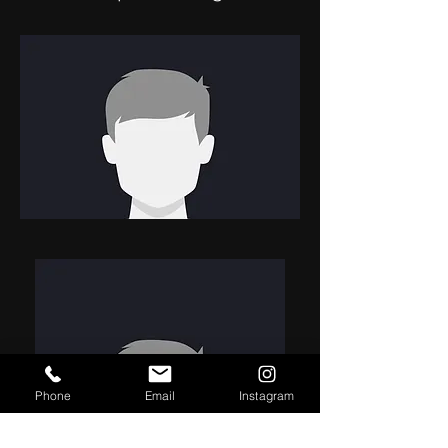
Phone
Email
Instagram