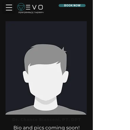
BOOK NOW
Dr. Chance Bianconi, PT, DPT
Bio and pics coming soon!