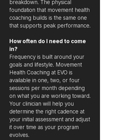
breakdown. The physical
foundation that movement health
coaching builds is the same one
that supports peak performance.
How often do I need to come
in?
Frequency is built around your
goals and lifestyle. Movement
Health Coaching at EVO is
available in one, two, or four
sessions per month depending
on what you are working toward.
Your clinician will help you
determine the right cadence at
your initial assessment and adjust
it over time as your program
evolves.