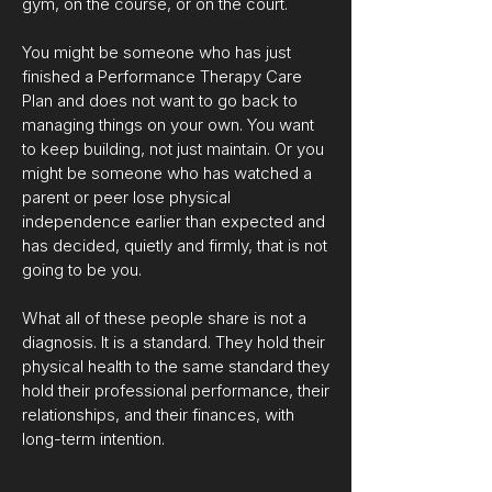
gym, on the course, or on the court.
You might be someone who has just
finished a Performance Therapy Care
Plan and does not want to go back to
managing things on your own. You want
to keep building, not just maintain. Or you
might be someone who has watched a
parent or peer lose physical
independence earlier than expected and
has decided, quietly and firmly, that is not
going to be you.
What all of these people share is not a
diagnosis. It is a standard. They hold their
physical health to the same standard they
hold their professional performance, their
relationships, and their finances, with
long-term intention.