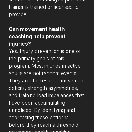
trainer is trained or licensed to
provide.
Can movement health
coaching help prevent
injuries?
Yes. Injury prevention is one of
the primary goals of this
program. Most injuries in active
adults are not random events.
They are the result of movement
deficits, strength asymmetries,
and training load imbalances that
have been accumulating
unnoticed. By identifying and
addressing those patterns
before they reach a threshold,