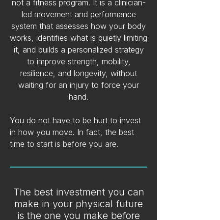
not a fitness program. It is a clinician-
led movement and performance
system that assesses how your body
works, identifies what is quietly limiting
it, and builds a personalized strategy
to improve strength, mobility,
resilience, and longevity, without
waiting for an injury to force your
hand.
You do not have to be hurt to invest
in how you move. In fact, the best
time to start is before you are.
The best investment you can
make in your physical future
is the one you make before