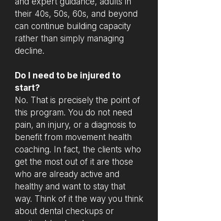
and expert guidance, adults in
their 40s, 50s, 60s, and beyond
can continue building capacity
rather than simply managing
decline.
Do I need to be injured to
start?
No. That is precisely the point of
this program. You do not need
pain, an injury, or a diagnosis to
benefit from movement health
coaching. In fact, the clients who
get the most out of it are those
who are already active and
healthy and want to stay that
way. Think of it the way you think
about dental checkups or