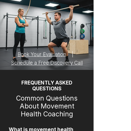
Book Your Evaluation
|
Schedule a Free Discovery Call
FREQUENTLY ASKED
QUESTIONS
Common Questions
About Movement
Health Coaching
What is movement health