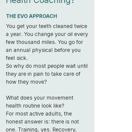
Health Coaching?
THE EVO APPROACH
You get your teeth cleaned twice
a year. You change your oil every
few thousand miles. You go for
an annual physical before you
feel sick.
So why do most people wait until
they are in pain to take care of
how they move?
What does your movement
health routine look like?
For most active adults, the
honest answer is: there is not
one. Training, yes. Recovery,