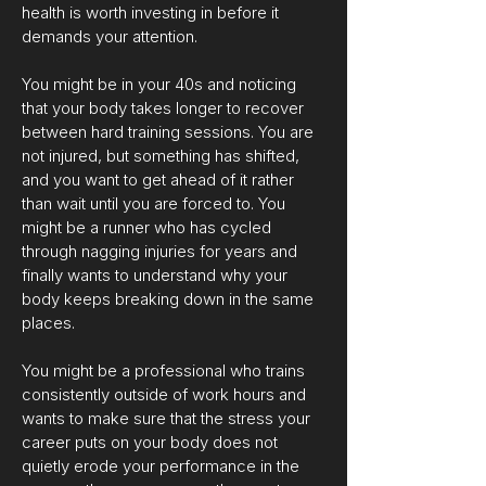
health is worth investing in before it
demands your attention.
You might be in your 40s and noticing
that your body takes longer to recover
between hard training sessions. You are
not injured, but something has shifted,
and you want to get ahead of it rather
than wait until you are forced to. You
might be a runner who has cycled
through nagging injuries for years and
finally wants to understand why your
body keeps breaking down in the same
places.
You might be a professional who trains
consistently outside of work hours and
wants to make sure that the stress your
career puts on your body does not
quietly erode your performance in the