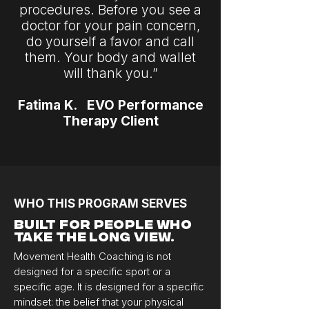
procedures. Before you see a
doctor for your pain concern,
do yourself a favor and call
them. Your body and wallet
will thank you.”
Fatima K. EVO Performance
Therapy Client
WHO THIS PROGRAM SERVES
Built for People Who
Take the Long View.
Movement Health Coaching is not
designed for a specific sport or a
specific age. It is designed for a specific
mindset: the belief that your physical