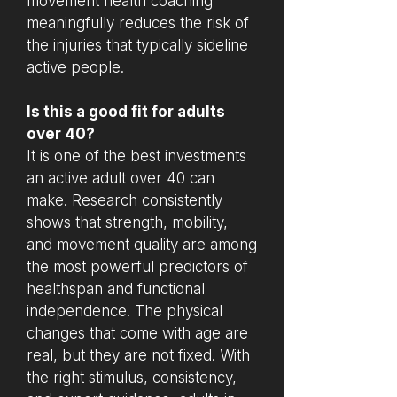
movement health coaching
meaningfully reduces the risk of
the injuries that typically sideline
active people.
Is this a good fit for adults
over 40?
It is one of the best investments
an active adult over 40 can
make. Research consistently
shows that strength, mobility,
and movement quality are among
the most powerful predictors of
healthspan and functional
independence. The physical
changes that come with age are
real, but they are not fixed. With
the right stimulus, consistency,