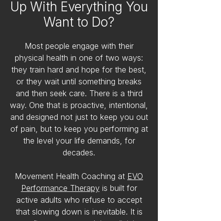
Up With Everything You
Want to Do?
Most people engage with their
physical health in one of two ways:
they train hard and hope for the best,
or they wait until something breaks
and then seek care. There is a third
way. One that is proactive, intentional,
and designed not just to keep you out
of pain, but to keep you performing at
the level your life demands, for
decades.
Movement Health Coaching at
EVO
Performance Therapy
is built for
active adults who refuse to accept
that slowing down is inevitable. It is