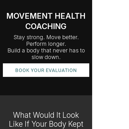
MOVEMENT HEALTH
COACHING
Stay strong. Move better.
Perform longer.
Build a body that never has to
slow down.
BOOK YOUR EVALUATION
What Would It Look
Like If Your Body Kept