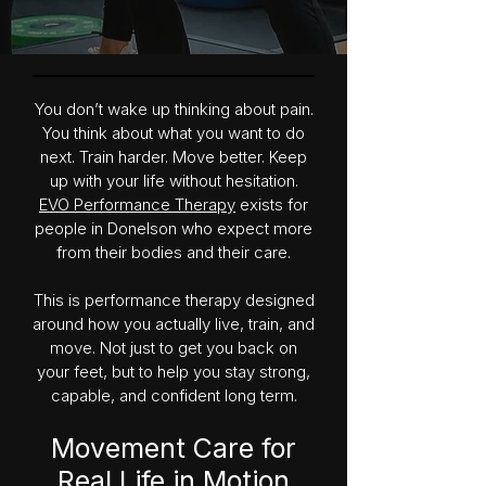
You don’t wake up thinking about pain.
You think about what you want to do
next. Train harder. Move better. Keep
up with your life without hesitation.
EVO Performance Therapy
exists for
people in Donelson who expect more
from their bodies and their care.
This is performance therapy designed
around how you actually live, train, and
move. Not just to get you back on
your feet, but to help you stay strong,
capable, and confident long term.
Movement Care for
Real Life in Motion