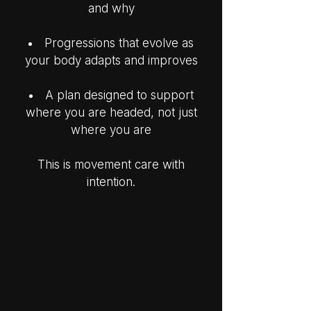
and why
Progressions that evolve as
your body adapts and improves
A plan designed to support
where you are headed, not just
where you are
This is movement care with
intention.