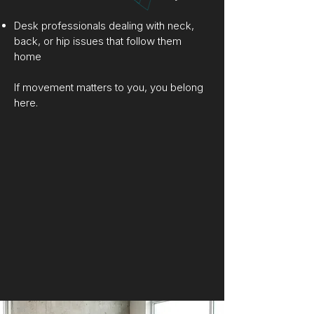
Desk professionals dealing with neck,
back, or hip issues that follow them
home
If movement matters to you, you belong
here.