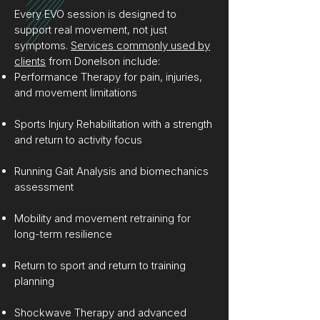
Every EVO session is designed to
support real movement, not just
symptoms.
Services commonly used by
clients
from Donelson include:
Performance Therapy for pain, injuries,
and movement limitations
Sports Injury Rehabilitation with a strength
and return to activity focus
Running Gait Analysis and biomechanics
assessment
Mobility and movement retraining for
long-term resilience
Return to sport and return to training
planning
Shockwave Therapy and advanced