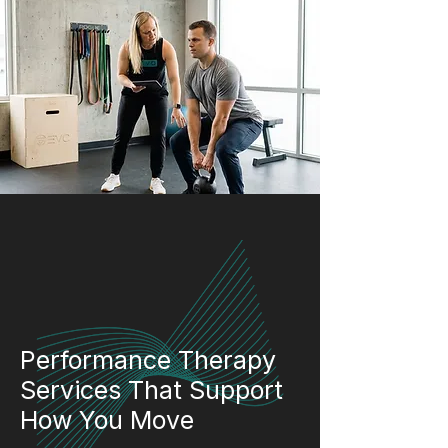
Performance Therapy
Services That Support
How You Move