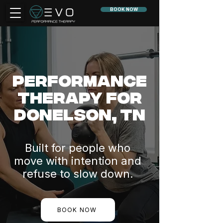
BOOK NOW
Performance
Therapy for
Donelson, TN
Built for people who
move with intention and
refuse to slow down.
BOOK NOW