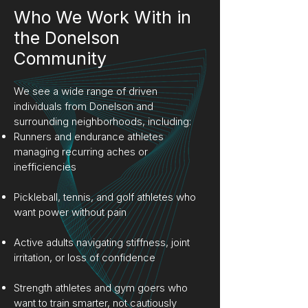
Who We Work With in
the Donelson
Community
We see a wide range of driven
individuals from Donelson and
surrounding neighborhoods, including:
Runners and endurance athletes
managing recurring aches or
inefficiencies
Pickleball, tennis, and golf athletes who
want power without pain
Active adults navigating stiffness, joint
irritation, or loss of confidence
Strength athletes and gym goers who
want to train smarter, not cautiously