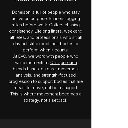
Donelson is full of people who stay
active on purpose. Runners logging
miles before work. Golfers chasing
consistency. Lifelong lifters, weekend
athletes, and professionals who sit all
day but still expect their bodies to
perform when it counts.
At EVO, we work with people who
value momentum.
Our approach
blends hands-on care, movement
analysis, and strength-focused
progression to support bodies that are
meant to move, not be managed.
This is where movement becomes a
strategy, not a setback.