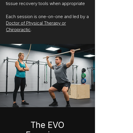
tissue recovery tools when appropriate
Each session is one-on-one and led by a
Doctor of Physical Therapy or
Chiropractic
.
The EVO