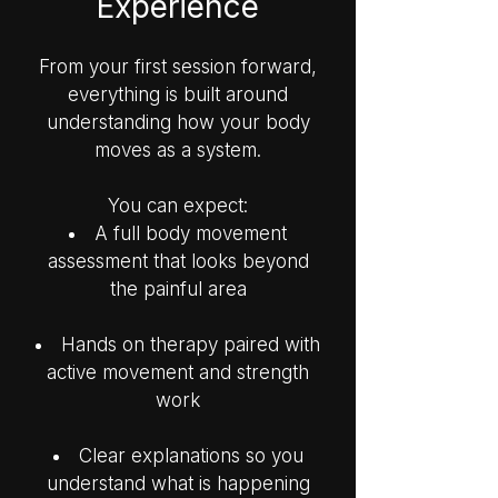
Experience
From your first session forward,
everything is built around
understanding how your body
moves as a system.
You can expect:
A full body movement
assessment that looks beyond
the painful area
Hands on therapy paired with
active movement and strength
work
Clear explanations so you
understand what is happening