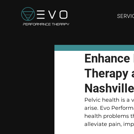
SERVI
Enhance 
Therapy 
Nashville
Pelvic health is a 
arise. Evo Perform
health problems t
alleviate pain, imp