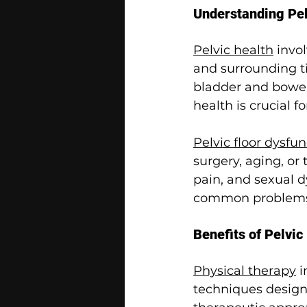
Understanding Pel
Pelvic health
 invo
and surrounding ti
bladder and bowel 
health is crucial
Pelvic floor dysfu
surgery, aging, or
pain, and sexual dy
common problems
Benefits of Pelvic
Physical therapy
 i
techniques designe