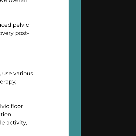
e overall 
ced pelvic 
overy post-
s
 use various 
erapy, 
ic floor 
ion. 
 activity, 