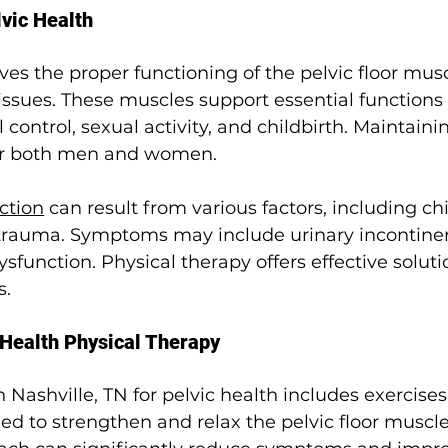
vic Health
lves the proper functioning of the pelvic floor musc
ssues. These muscles support essential functions 
control, sexual activity, and childbirth. Maintainin
 for both men and women.
nction
 can result from various factors, including chi
 trauma. Symptoms may include urinary incontinen
sfunction. Physical therapy offers effective soluti
.
 Health Physical Therapy
n 
Nashville, TN 
for pelvic health includes exercise
d to strengthen and relax the pelvic floor muscles