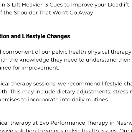
n & Lift Heavier: 3 Cues to Improve your Deadlift
 of the Shoulder That Won't Go Away
tion and Lifestyle Changes
al component of our pelvic health physical therap
with the knowledge they need to understand their 
uired for improvement.
ical therapy sessions
, we recommend lifestyle ch
alth. This may include dietary adjustments, stre
ercises to incorporate into daily routines.
ical therapy at Evo Performance Therapy in Nashvil
sive solution to various pelvic health issues. Our