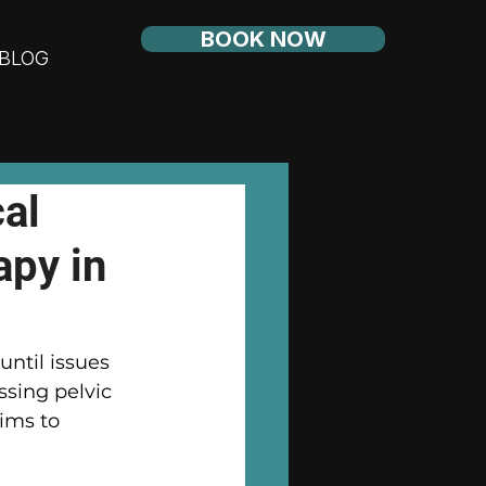
BOOK NOW
BLOG
al
apy in
until issues 
ssing pelvic 
ims to 