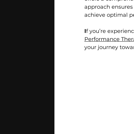
approach ensures t
achieve optimal pe
I
f you’re experienc
Performance Thera
your journey towar