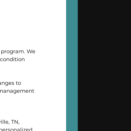
y program. We 
condition 
anges to 
ss management 
le, TN, 
 personalized 