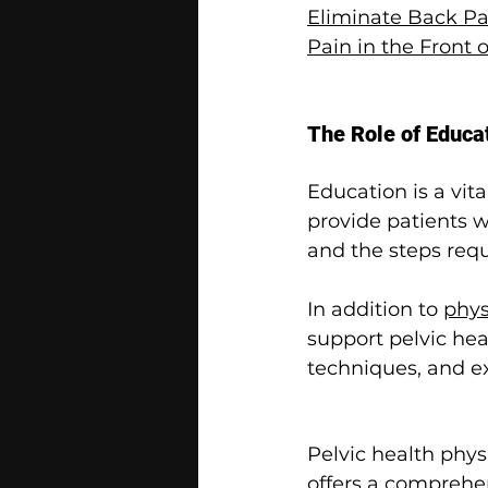
Eliminate Back Pai
Pain in the Front
The Role of Educa
Education is a vit
provide patients 
and the steps req
In addition to 
phys
support pelvic he
techniques, and ex
Pelvic health phys
offers a comprehen