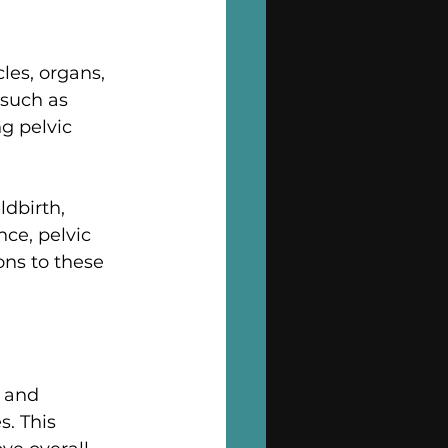
les, organs, 
such as 
g pelvic 
ldbirth, 
ce, pelvic 
ons to these 
s and 
. This 