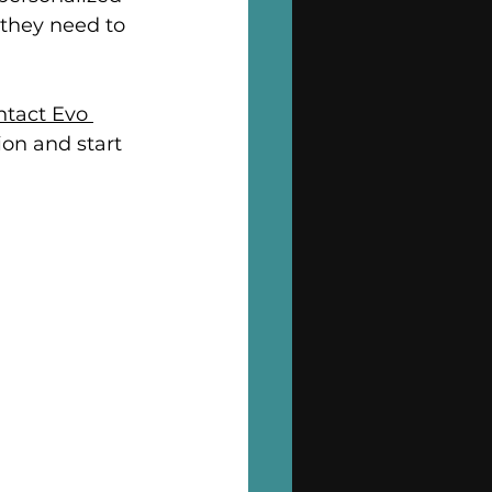
they need to 
tact Evo 
ion and start 