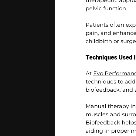
therapeutic appro
pelvic function.
Patients often ex
pain, and enhanced
childbirth or surg
Techniques Used i
At 
Evo Performanc
techniques to addr
biofeedback, and s
Manual therapy in
muscles and surro
Biofeedback helps 
aiding in proper 