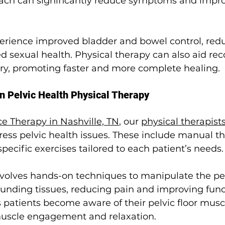
ach can significantly reduce symptoms and improv
perience improved bladder and bowel control, redu
 sexual health. Physical therapy can also aid rec
ery, promoting faster and more complete healing.
n Pelvic Health Physical Therapy
e Therapy in Nashville, TN
, our 
physical therapist
ess pelvic health issues. These include manual th
pecific exercises tailored to each patient’s needs.
volves hands-on techniques to manipulate the pelv
unding tissues, reducing pain and improving funct
patients become aware of their pelvic floor muscle
muscle engagement and relaxation.