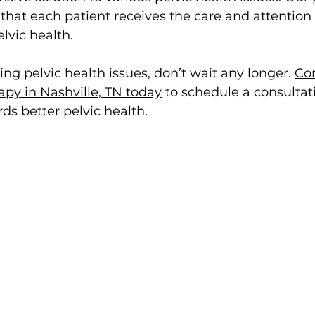
hat each patient receives the care and attention 
lvic health.
ing pelvic health issues, don’t wait any longer. 
Con
py in Nashville, TN today
 to schedule a consultat
ds better pelvic health.