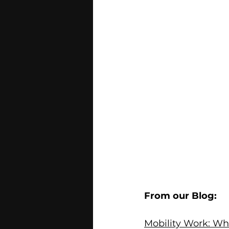
From our Blog:
Mobility Work: Wh