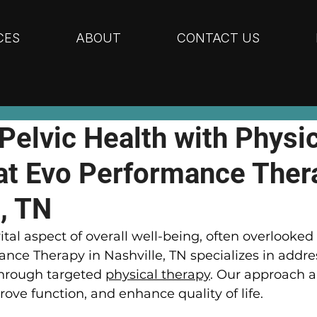
CES
ABOUT
CONTACT US
Pelvic Health with Physic
at Evo Performance Ther
, TN
vital aspect of overall well-being, often overlooked 
ance Therapy in Nashville, TN specializes in addre
hrough targeted 
physical therapy
. Our approach a
rove function, and enhance quality of life.