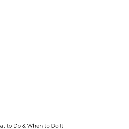
at to Do & When to Do It