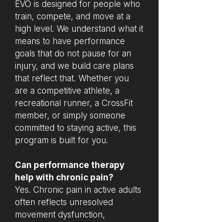
EVO is designed for people who
train, compete, and move at a
high level. We understand what it
means to have performance
goals that do not pause for an
injury, and we build care plans
that reflect that. Whether you
are a competitive athlete, a
recreational runner, a CrossFit
member, or simply someone
committed to staying active, this
program is built for you.
Can performance therapy
help with chronic pain?
Yes. Chronic pain in active adults
often reflects unresolved
movement dysfunction,