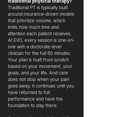
traditional physical therapy?
Traditional PT is typically built
around insurance-driven models
that prioritize volume, which
limits how much time and
attention each patient receives.
At EVO, every session is one-on-
one with a doctorate-level
clinician for the full 60 minutes.
Your plan is built from scratch
based on your movement, your
goals, and your life. And care
does not stop when your pain
goes away. It continues until you
have returned to full
performance and have the
foundation to stay there.