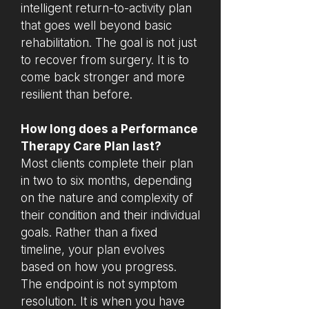
intelligent return-to-activity plan
that goes well beyond basic
rehabilitation. The goal is not just
to recover from surgery. It is to
come back stronger and more
resilient than before.
How long does a Performance
Therapy Care Plan last?
Most clients complete their plan
in two to six months, depending
on the nature and complexity of
their condition and their individual
goals. Rather than a fixed
timeline, your plan evolves
based on how you progress.
The endpoint is not symptom
resolution. It is when you have