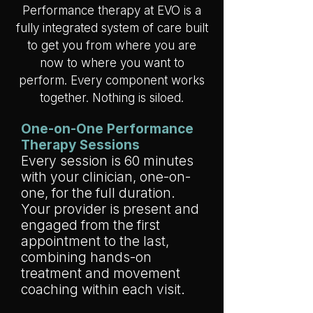
Performance therapy at EVO is a
fully integrated system of care built
to get you from where you are
now to where you want to
perform. Every component works
together. Nothing is siloed.
One-on-One Performance
Therapy Sessions
Every session is 60 minutes
with your clinician, one-on-
one, for the full duration.
Your provider is present and
engaged from the first
appointment to the last,
combining hands-on
treatment and movement
coaching within each visit.