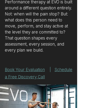
Performance therapy at EVO is built
around a different question entirely.
Not: when will the pain stop? But:
what does this person need to
move, perform, and stay active at
the level they are committed to?
That question shapes every
assessment, every session, and
every plan we build.
Book Your Evaluation
|
Schedule
a Free Discovery Call