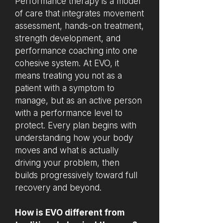
Performance therapy is a model
of care that integrates movement
assessment, hands-on treatment,
strength development, and
performance coaching into one
cohesive system. At EVO, it
means treating you not as a
patient with a symptom to
manage, but as an active person
with a performance level to
protect. Every plan begins with
understanding how your body
moves and what is actually
driving your problem, then
builds progressively toward full
recovery and beyond.
How is EVO different from