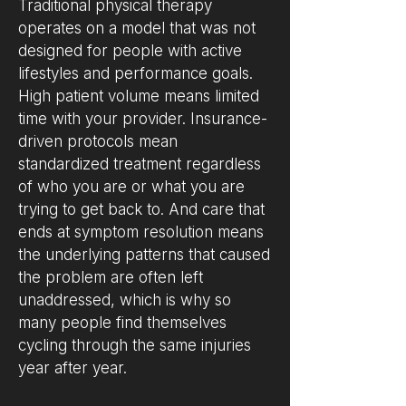
Traditional physical therapy
operates on a model that was not
designed for people with active
lifestyles and performance goals.
High patient volume means limited
time with your provider. Insurance-
driven protocols mean
standardized treatment regardless
of who you are or what you are
trying to get back to. And care that
ends at symptom resolution means
the underlying patterns that caused
the problem are often left
unaddressed, which is why so
many people find themselves
cycling through the same injuries
year after year.