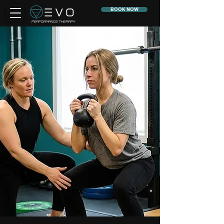
BOOK NOW