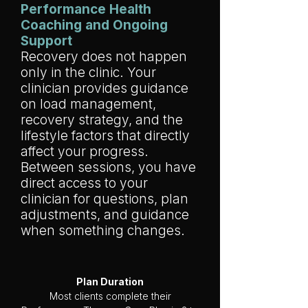
Performance Health
Coaching and Ongoing
Support
Recovery does not happen
only in the clinic. Your
clinician provides guidance
on load management,
recovery strategy, and the
lifestyle factors that directly
affect your progress.
Between sessions, you have
direct access to your
clinician for questions, plan
adjustments, and guidance
when something changes.
Plan Duration
Most clients complete their