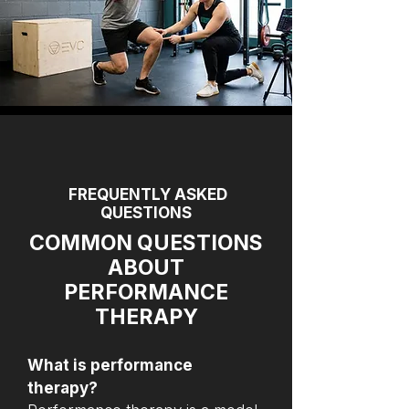
FREQUENTLY ASKED
QUESTIONS
COMMON QUESTIONS
ABOUT
PERFORMANCE
THERAPY
What is performance
therapy?