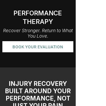
PERFORMANCE
THERAPY
Recover Stronger. Return to What
You Love.
BOOK YOUR EVALUATION
INJURY RECOVERY
BUILT AROUND YOUR
PERFORMANCE, NOT
JUST YOUR PAIN.