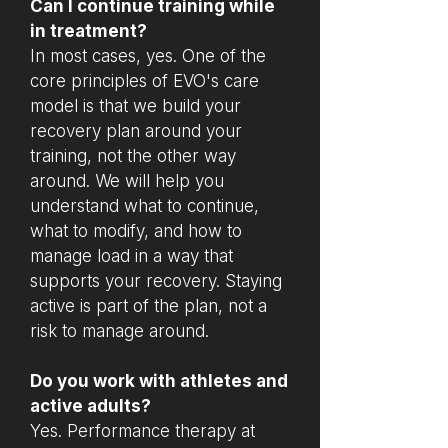
Can I continue training while
in treatment?
In most cases, yes. One of the
core principles of EVO's care
model is that we build your
recovery plan around your
training, not the other way
around. We will help you
understand what to continue,
what to modify, and how to
manage load in a way that
supports your recovery. Staying
active is part of the plan, not a
risk to manage around.
Do you work with athletes and
active adults?
Yes. Performance therapy at