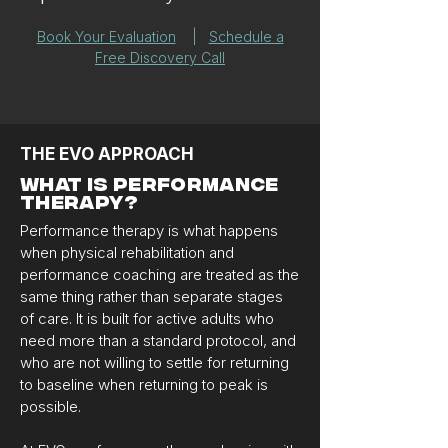
Book Your Evaluation
|
Schedule a
Free Discovery Call
THE EVO APPROACH
WHAT IS PERFORMANCE
THERAPY?
Performance therapy is what happens
when physical rehabilitation and
performance coaching are treated as the
same thing rather than separate stages
of care. It is built for active adults who
need more than a standard protocol, and
who are not willing to settle for returning
to baseline when returning to peak is
possible.