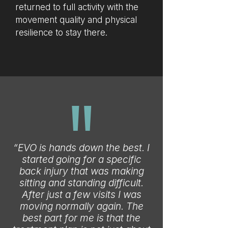
returned to full activity with the
movement quality and physical
resilience to stay there.
"
“EVO is hands down the best. I
started going for a specific
back injury that was making
sitting and standing difficult.
After just a few visits I was
moving normally again. The
best part for me is that the