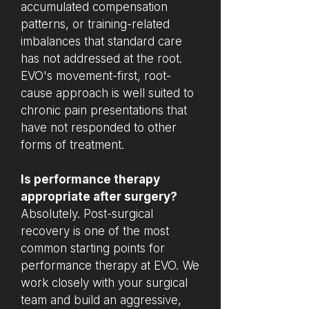
accumulated compensation
patterns, or training-related
imbalances that standard care
has not addressed at the root.
EVO's movement-first, root-
cause approach is well suited to
chronic pain presentations that
have not responded to other
forms of treatment.
Is performance therapy
appropriate after surgery?
Absolutely. Post-surgical
recovery is one of the most
common starting points for
performance therapy at EVO. We
work closely with your surgical
team and build an aggressive,