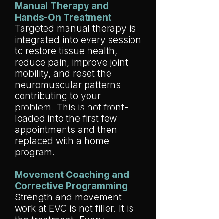
Manual Therapy and
Hands-On Treatment
Targeted manual therapy is
integrated into every session
to restore tissue health,
reduce pain, improve joint
mobility, and reset the
neuromuscular patterns
contributing to your
problem. This is not front-
loaded into the first few
appointments and then
replaced with a home
program.
Movement Coaching and
Corrective Programming
Strength and movement
work at EVO is not filler. It is