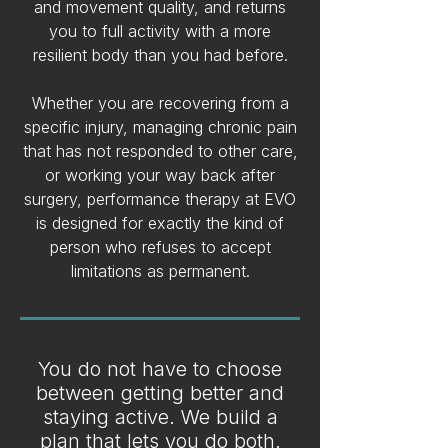
and movement quality, and returns
you to full activity with a more
resilient body than you had before.
Whether you are recovering from a
specific injury, managing chronic pain
that has not responded to other care,
or working your way back after
surgery, performance therapy at EVO
is designed for exactly the kind of
person who refuses to accept
limitations as permanent.
You do not have to choose
between getting better and
staying active. We build a
plan that lets you do both.