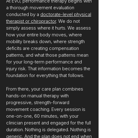
At EVO, performance therapy begins with
a thorough movement evaluation
conducted by a
doctorate-level physical
therapist or chiropractor
. We do not
simply assess where it hurts. We assess
how your entire body moves, where
mobility breaks down, where strength
deficits are creating compensation
patterns, and what those patterns mean
for your long-term performance and
injury risk. That information becomes the
foundation for everything that follows.
From there, your care plan combines
hands-on manual therapy with
progressive, strength-forward
movement coaching. Every session is
one-on-one, 60 minutes, with your
clinician present and engaged for the full
duration. Nothing is delegated. Nothing is
generic. And the plan does not end when