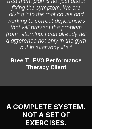
treatment plan is not just about
fixing the symptom. We are
diving into the root cause and
working to correct deficiencies
that will prevent the problem
from returning. I can already tell
a difference not only in the gym
but in everyday life.”
Bree T. EVO Performance
Therapy Client
A COMPLETE SYSTEM.
NOT A SET OF
EXERCISES.