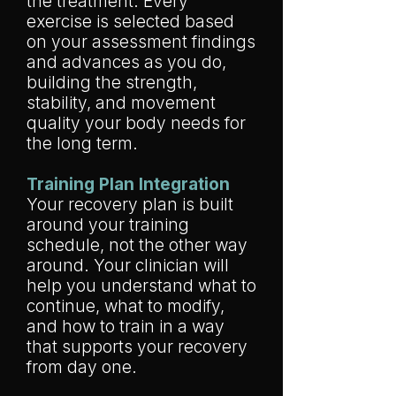
the treatment. Every
exercise is selected based
on your assessment findings
and advances as you do,
building the strength,
stability, and movement
quality your body needs for
the long term.
Training Plan Integration
Your recovery plan is built
around your training
schedule, not the other way
around. Your clinician will
help you understand what to
continue, what to modify,
and how to train in a way
that supports your recovery
from day one.