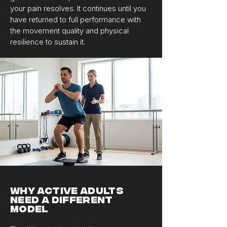
your pain resolves. It continues until you
have returned to full performance with
the movement quality and physical
resilience to sustain it.
Why Active Adults
Need a Different
Model