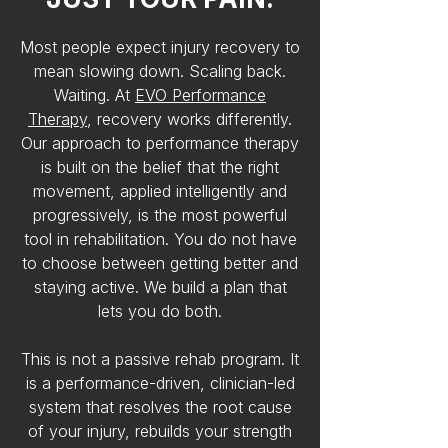
Most people expect injury recovery to
mean slowing down. Scaling back.
Waiting. At
EVO Performance
Therapy
, recovery works differently.
Our approach to performance therapy
is built on the belief that the right
movement, applied intelligently and
progressively, is the most powerful
tool in rehabilitation. You do not have
to choose between getting better and
staying active. We build a plan that
lets you do both.
This is not a passive rehab program. It
is a performance-driven, clinician-led
system that resolves the root cause
of your injury, rebuilds your strength