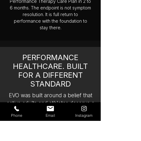
Performance Therapy Care Plan in 2 to
6 months. The endpoint is not symptom
resolution. It is full return to
performance with the foundation to
stay there.
PERFORMANCE
HEALTHCARE. BUILT
FOR A DIFFERENT
STANDARD
EVO was built around a belief that
active adults and athletes deserve a
fundamentally different model of
Phone
Email
Instagram
care. One that matches the level of
commitment they bring to their
training. One that does not treat